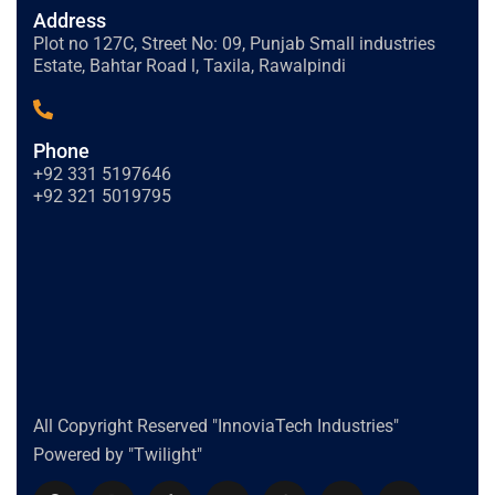
Address
Plot no 127C, Street No: 09, Punjab Small industries
Estate, Bahtar Road l, Taxila, Rawalpindi
Phone
+92 331 5197646
+92 321 5019795
All Copyright Reserved "InnoviaTech Industries"
Powered by "Twilight"