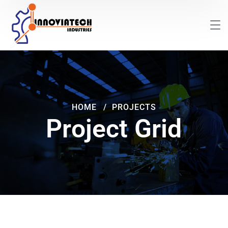
HOME
PROJECTS
Project Grid