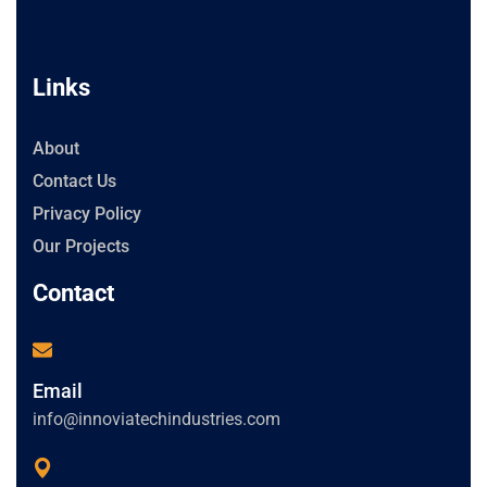
Links
About
Contact Us
Privacy Policy
Our Projects
Contact
Email
info@innoviatechindustries.com