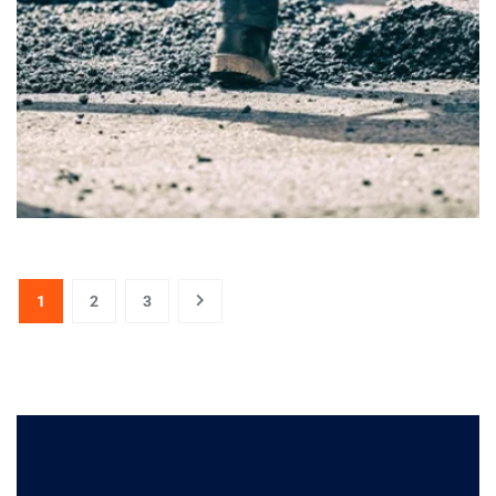
1
2
3