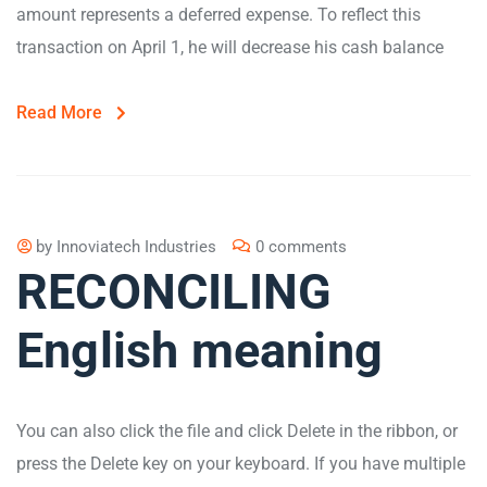
amount represents a deferred expense. To reflect this
transaction on April 1, he will decrease his cash balance
Read More
by
Innoviatech Industries
0 comments
RECONCILING
English meaning
You can also click the file and click Delete in the ribbon, or
press the Delete key on your keyboard. If you have multiple