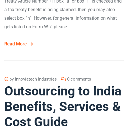
Treaty Article Number. • If box “a” or box “f” is checked and
a tax treaty benefit is being claimed, then you may also
select box “h”. However, for general information on what
gets listed on Form W-7, please
Read More
by
Innoviatech Industries
0 comments
Outsourcing to India
Benefits, Services &
Cost Guide