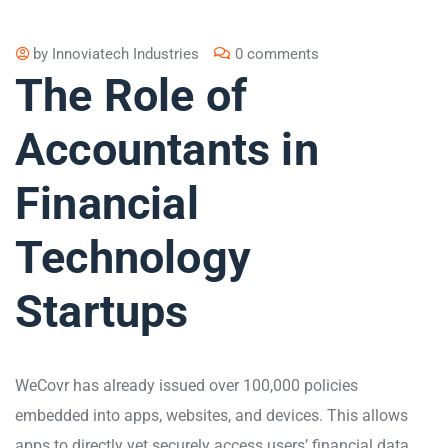
by
Innoviatech Industries
0 comments
The Role of
Accountants in
Financial
Technology
Startups
WeCovr has already issued over 100,000 policies
embedded into apps, websites, and devices. This allows
apps to directly yet securely access users’ financial data