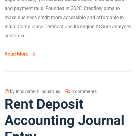
and payment rails. Founded in 2020, Credflow aims to
make business credit more accessible and affordable in
India. Compliance Certifications Its engine AI Sure analyses
customer
Read More
by
Innoviatech Industries
0 comments
Rent Deposit
Accounting Journal