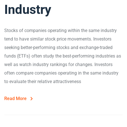
Industry
Stocks of companies operating within the same industry
tend to have similar stock price movements. Investors
seeking better-performing stocks and exchange-traded
funds (ETFs) often study the best-performing industries as
well as watch industry rankings for changes. Investors
often compare companies operating in the same industry
to evaluate their relative attractiveness
Read More