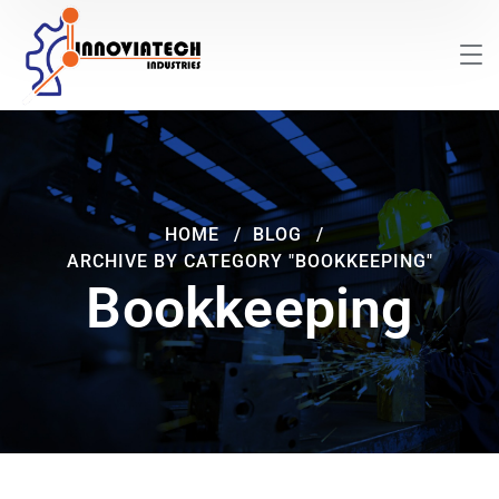
HOME
BLOG
ARCHIVE BY CATEGORY "BOOKKEEPING"
Bookkeeping