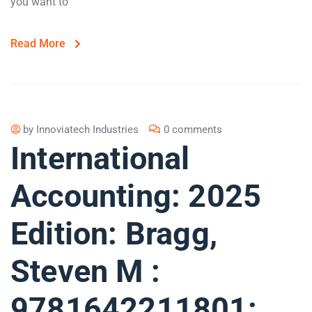
you want to
Read More
by
Innoviatech Industries
0 comments
International
Accounting: 2025
Edition: Bragg,
Steven M :
9781642211801: