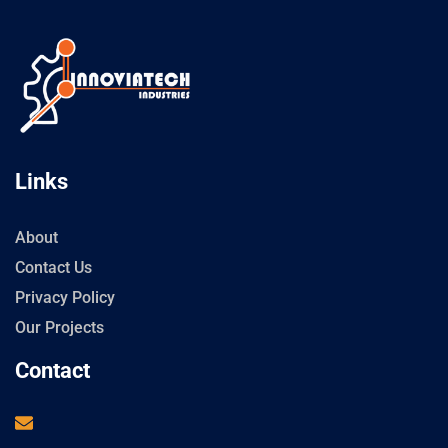
Links
About
Contact Us
Privacy Policy
Our Projects
Contact