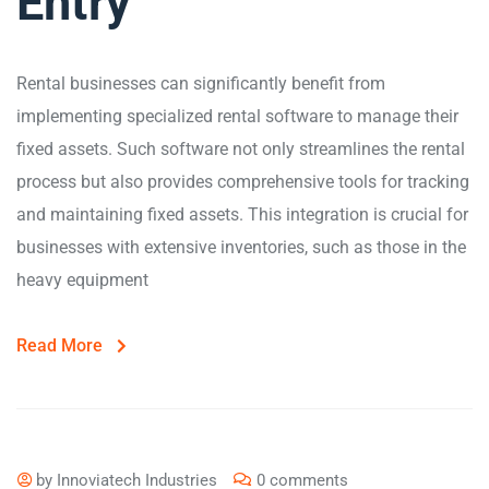
Entry
Rental businesses can significantly benefit from
implementing specialized rental software to manage their
fixed assets. Such software not only streamlines the rental
process but also provides comprehensive tools for tracking
and maintaining fixed assets. This integration is crucial for
businesses with extensive inventories, such as those in the
heavy equipment
Read More
by
Innoviatech Industries
0 comments