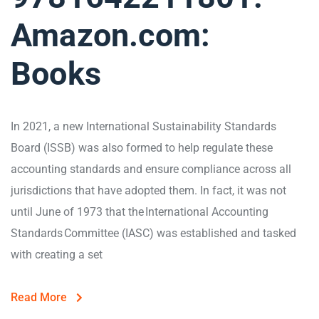
Amazon.com:
Books
In 2021, a new International Sustainability Standards
Board (ISSB) was also formed to help regulate these
accounting standards and ensure compliance across all
jurisdictions that have adopted them. In fact, it was not
until June of 1973 that the International Accounting
Standards Committee (IASC) was established and tasked
with creating a set
Read More