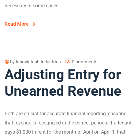
necessary in some cases.
Read More
by
Innoviatech Industries
0 comments
Adjusting Entry for
Unearned Revenue
Both are crucial for accurate financial reporting, ensuring
that revenue is recognized in the correct periods​. If a tenant
pays $1,000 in rent for the month of April on April 1, that