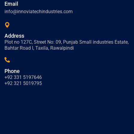
Email
info@innoviatechindustries.com
Address
Plot no 127C, Street No: 09, Punjab Small industries Estate,
Bahtar Road l, Taxila, Rawalpindi
Phone
+92 331 5197646
+92 321 5019795