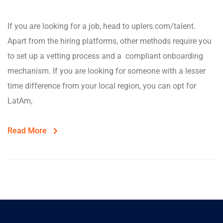
If you are looking for a job, head to uplers.com/talent.
Apart from the hiring platforms, other methods require you
to set up a vetting process and a compliant onboarding
mechanism. If you are looking for someone with a lesser
time difference from your local region, you can opt for
LatAm,
Read More