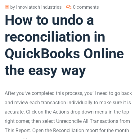
by
Innoviatech Industries
0 comments
How to undo a
reconciliation in
QuickBooks Online
the easy way
After you’ve completed this process, you’ll need to go back
and review each transaction individually to make sure it is
accurate. Click on the Actions drop-down menu in the top
right corner, then select Unreconcile All Transactions from
This Report. Open the Reconciliation report for the month