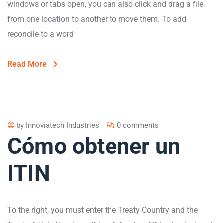
windows or tabs open, you can also click and drag a file
from one location to another to move them. To add
reconcile to a word
Read More
by
Innoviatech Industries
0 comments
Cómo obtener un
ITIN
To the right, you must enter the Treaty Country and the