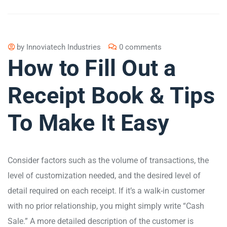
by
Innoviatech Industries
0 comments
How to Fill Out a
Receipt Book & Tips
To Make It Easy
Consider factors such as the volume of transactions, the
level of customization needed, and the desired level of
detail required on each receipt. If it’s a walk-in customer
with no prior relationship, you might simply write “Cash
Sale.” A more detailed description of the customer is