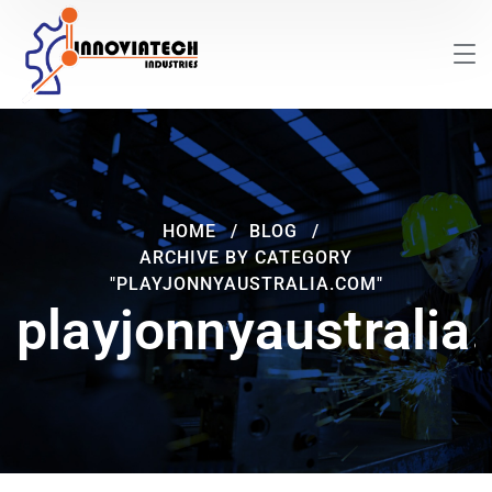
HOME
BLOG
ARCHIVE BY CATEGORY
"PLAYJONNYAUSTRALIA.COM"
playjonnyaustralia