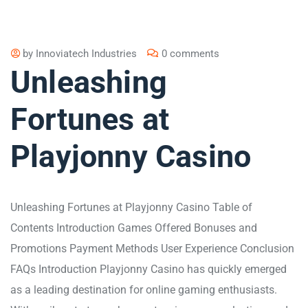
by
Innoviatech Industries
0 comments
Unleashing
Fortunes at
Playjonny Casino
Unleashing Fortunes at Playjonny Casino Table of
Contents Introduction Games Offered Bonuses and
Promotions Payment Methods User Experience Conclusion
FAQs Introduction Playjonny Casino has quickly emerged
as a leading destination for online gaming enthusiasts.