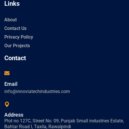
Links
About
Contact Us
Privacy Policy
Our Projects
Contact
Email
info@innoviatechindustries.com
Address
Plot no 127C, Street No: 09, Punjab Small industries Estate,
Bahtar Road l, Taxila, Rawalpindi