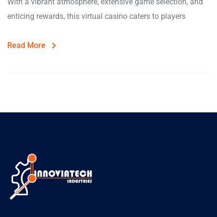
With a vibrant atmosphere, extensive game selection, and
enticing rewards, this virtual casino caters to players
Read More