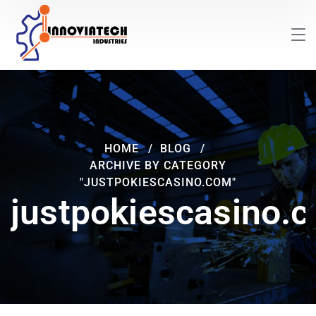
HOME
BLOG
ARCHIVE BY CATEGORY
"JUSTPOKIESCASINO.COM"
justpokiescasino.