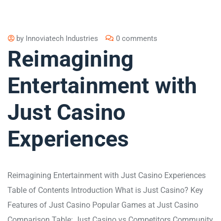
by
Innoviatech Industries
0 comments
Reimagining
Entertainment with
Just Casino
Experiences
Reimagining Entertainment with Just Casino Experiences
Table of Contents Introduction What is Just Casino? Key
Features of Just Casino Popular Games at Just Casino
Comparison Table: Just Casino vs Competitors Community