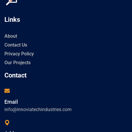
Links
About
Contact Us
Privacy Policy
Our Projects
Contact
Email
info@innoviatechindustries.com