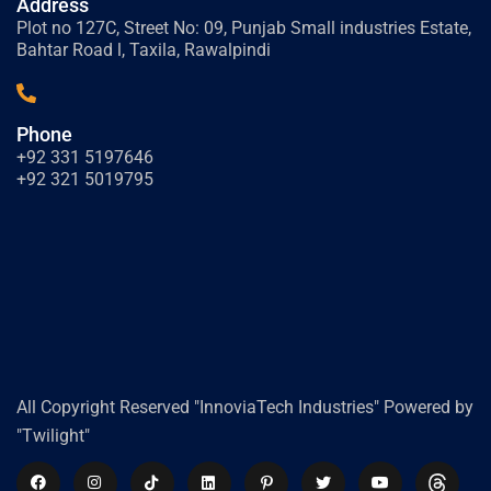
Address
Plot no 127C, Street No: 09, Punjab Small industries Estate,
Bahtar Road l, Taxila, Rawalpindi
Phone
+92 331 5197646
+92 321 5019795
All Copyright Reserved "InnoviaTech Industries" Powered by
"Twilight"