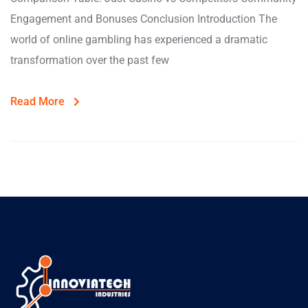
Engagement and Bonuses Conclusion Introduction The
world of online gambling has experienced a dramatic
transformation over the past few
Read More