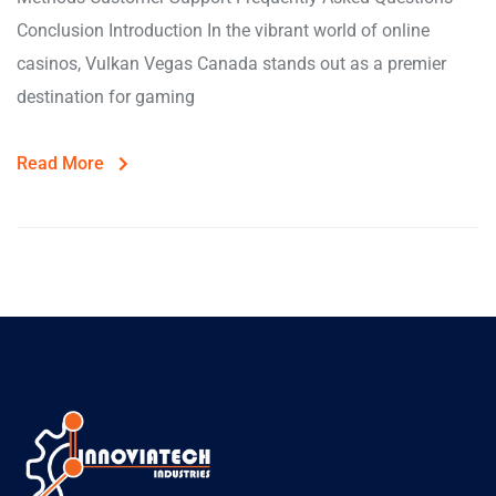
Conclusion Introduction In the vibrant world of online
casinos, Vulkan Vegas Canada stands out as a premier
destination for gaming
Read More