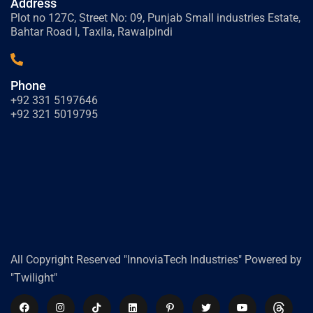
Address
Plot no 127C, Street No: 09, Punjab Small industries Estate,
Bahtar Road l, Taxila, Rawalpindi
Phone
+92 331 5197646
+92 321 5019795
All Copyright Reserved "InnoviaTech Industries" Powered by
"Twilight"