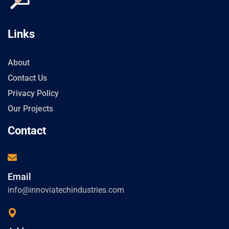
Links
About
Contact Us
Privacy Policy
Our Projects
Contact
Email
info@innoviatechindustries.com