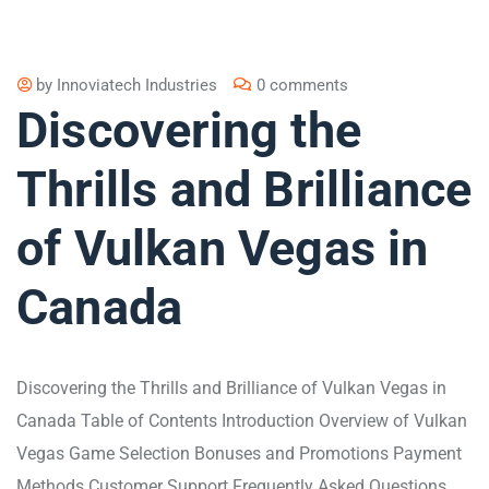
by
Innoviatech Industries
0 comments
Discovering the
Thrills and Brilliance
of Vulkan Vegas in
Canada
Discovering the Thrills and Brilliance of Vulkan Vegas in
Canada Table of Contents Introduction Overview of Vulkan
Vegas Game Selection Bonuses and Promotions Payment
Methods Customer Support Frequently Asked Questions