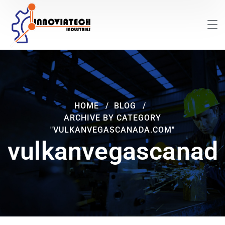
HOME
BLOG
ARCHIVE BY CATEGORY
"VULKANVEGASCANADA.COM"
vulkanvegascanad