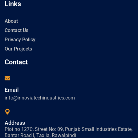
Links
About
Contact Us
Privacy Policy
Our Projects
Contact
Email
info@innoviatechindustries.com
Address
Plot no 127C, Street No: 09, Punjab Small industries Estate,
Bahtar Road l, Taxila, Rawalpindi