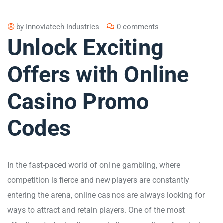
by
Innoviatech Industries
0 comments
Unlock Exciting
Offers with Online
Casino Promo
Codes
In the fast-paced world of online gambling, where
competition is fierce and new players are constantly
entering the arena, online casinos are always looking for
ways to attract and retain players. One of the most