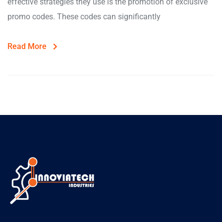
effective strategies they use is the promotion of exclusive
promo codes. These codes can significantly
Read More