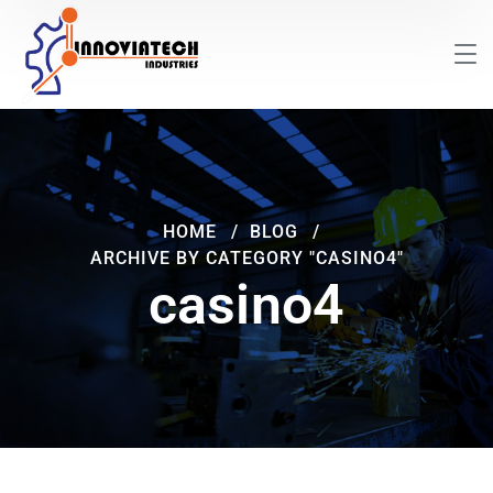
HOME
BLOG
ARCHIVE BY CATEGORY "CASINO4"
casino4